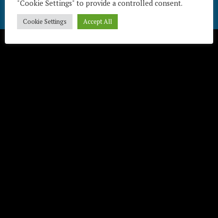
"Cookie Settings" to provide a controlled consent.
Télécharger / Download
Cookie Settings
Accept All