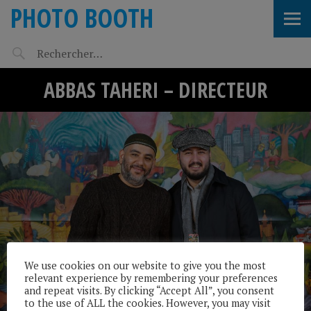
PHOTO BOOTH
ABBAS TAHERI – DIRECTEUR
We use cookies on our website to give you the most
relevant experience by remembering your preferences
and repeat visits. By clicking “Accept All”, you consent
to the use of ALL the cookies. However, you may visit