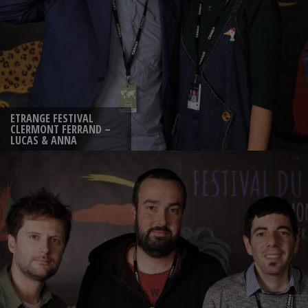
ETRANGE FESTIVAL
CLERMONT FERRAND –
LUCAS & ANNA