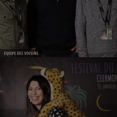
EQUIPE DES VOISINS