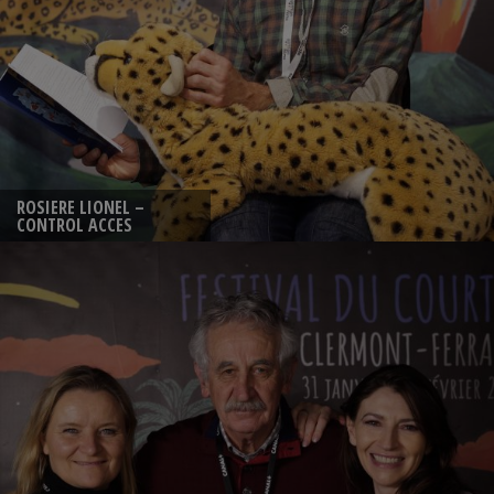
ROSIERE LIONEL –
CONTROL ACCES