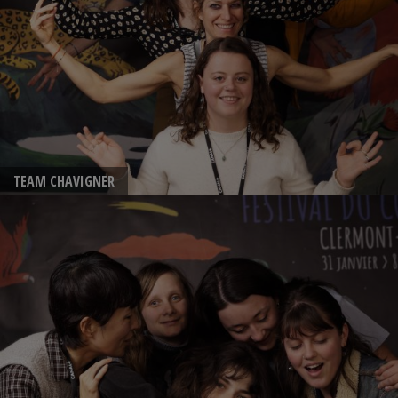
TEAM CHAVIGNER