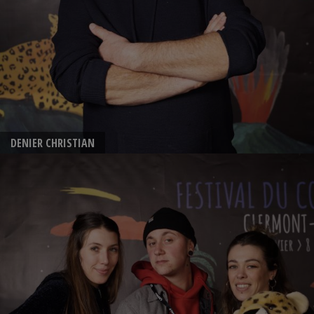
DENIER CHRISTIAN