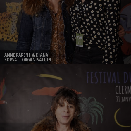
ANNE PARENT & DIANA
BORSA – ORGANISATION