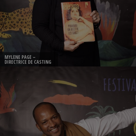
MYLENE PAGE –
DIRECTRICE DE CASTING