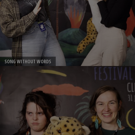
SONG WITHOUT WORDS