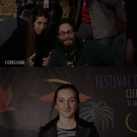
CONSIGNE