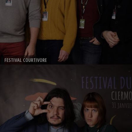
FESTIVAL COURTIVORE