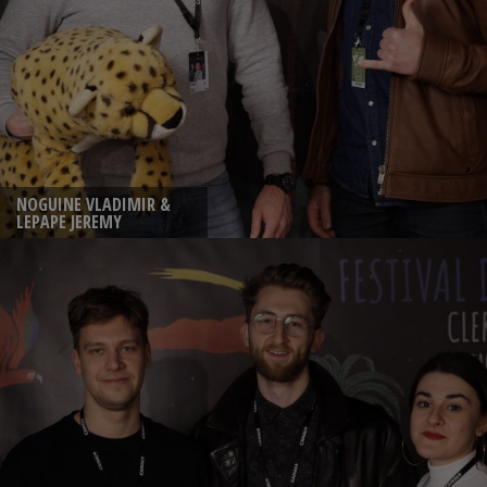
NOGUINE VLADIMIR &
LEPAPE JEREMY