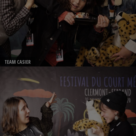
TEAM CASIER