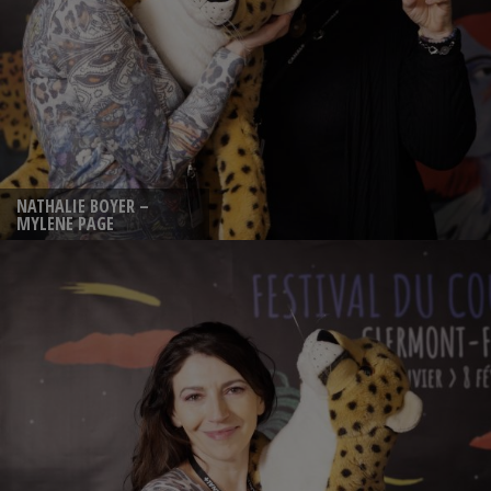
NATHALIE BOYER –
MYLENE PAGE