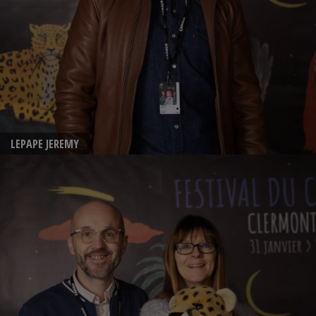
LEPAPE JEREMY