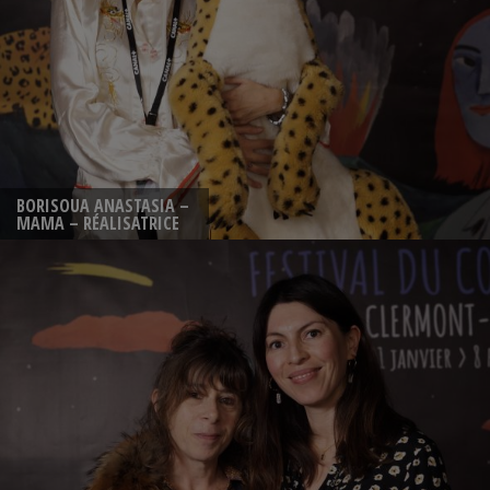
BORISOUA ANASTASIA –
MAMA – RÉALISATRICE