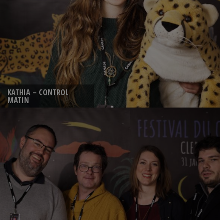
KATHIA – CONTROL
MATIN