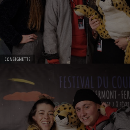
CONSIGNETTE