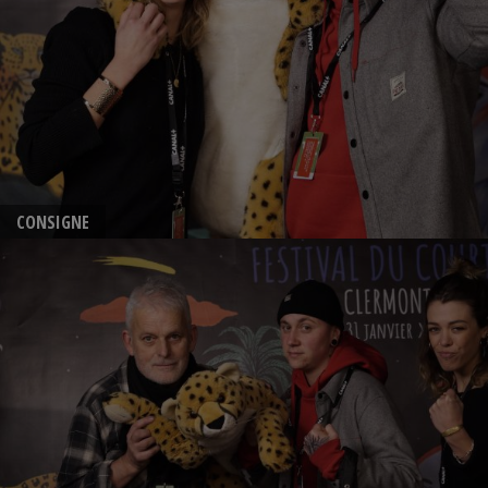
CONSIGNE