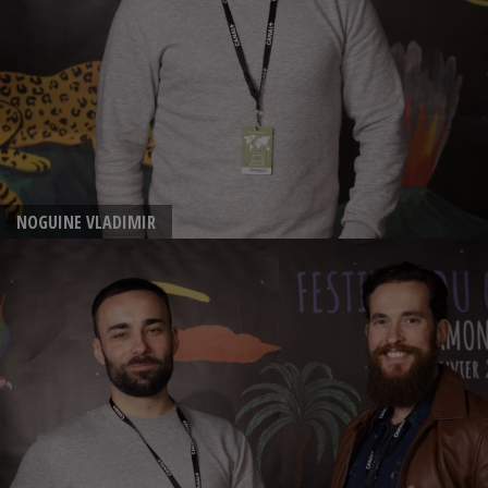
NOGUINE VLADIMIR