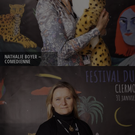
NATHALIE BOYER –
COMEDIENNE