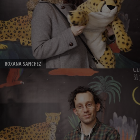
ROXANA SANCHEZ