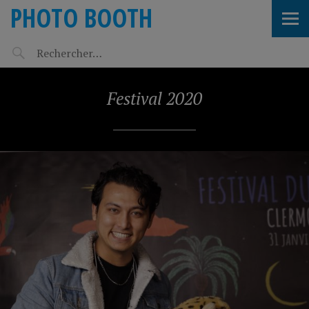
PHOTO BOOTH
Festival 2020