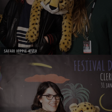
SAFARI HIPPIE 4EVER