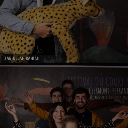
ZABIULLAH RAHIMI