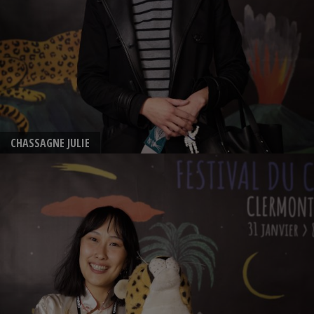
CHASSAGNE JULIE