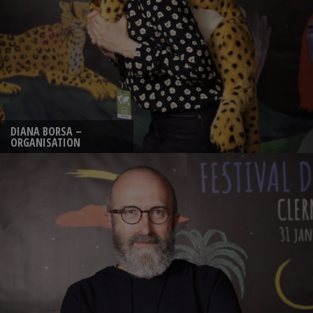
DIANA BORSA –
ORGANISATION