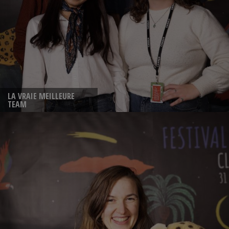
LA VRAIE MEILLEURE
TEAM