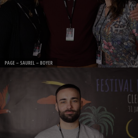
PAGE – SAUREL – BOYER