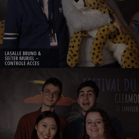
LASALLE BRUNO &
SEITER MURIEL –
CONTROLE ACCES