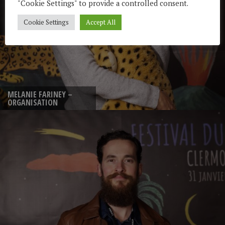
"Cookie Settings" to provide a controlled consent.
Cookie Settings
Accept All
MELANIE FARINEY –
ORGANISATION