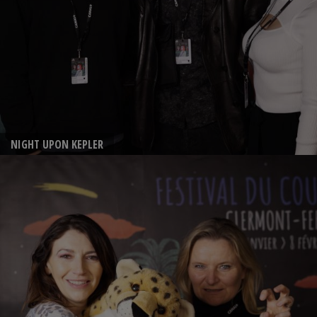
NIGHT UPON KEPLER