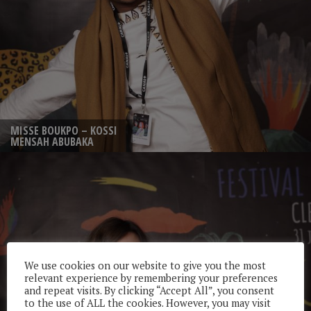
MISSE BOUKPO – KOSSI
MENSAH ABUBAKA
We use cookies on our website to give you the most
relevant experience by remembering your preferences
and repeat visits. By clicking “Accept All”, you consent
to the use of ALL the cookies. However, you may visit