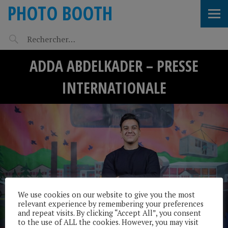
PHOTO BOOTH
ADDA ABDELKADER – PRESSE
INTERNATIONALE
We use cookies on our website to give you the most
relevant experience by remembering your preferences
and repeat visits. By clicking “Accept All”, you consent
to the use of ALL the cookies. However, you may visit