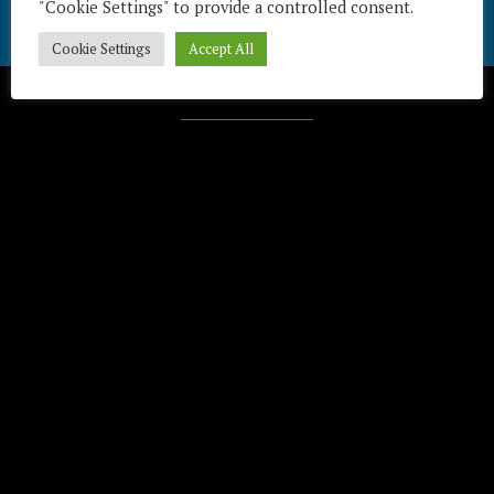
"Cookie Settings" to provide a controlled consent.
Cookie Settings
Accept All
Télécharger / Download