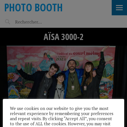
PHOTO BOOTH
AÏSA 3000-2
We use cookies on our website to give you the most
relevant experience by remembering your preferences
and repeat visits. By clicking “Accept All”, you consent
to the use of ALL the cookies. However, you may visit