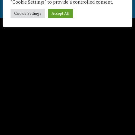
"Cookie Settings" to provide a controlled consent.
Télécharger / Download
Cookie Settings
Accept All