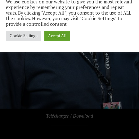
We use cookies on our website to give you the most relevant
experience by remembering your preferences and repeat
visits. By clicking “Accept All”, you consent to the use of ALL
the cookies. However, you may visit "Cookie Settings" to
provide a controlled consent.
Cookie Settings
Accept All
Télécharger / Download