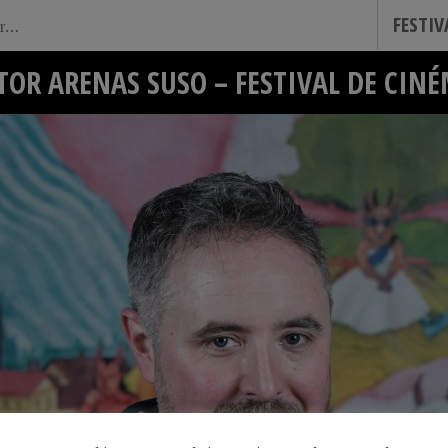
FESTI
TOR ARENAS SUSO – FESTIVAL DE CIN