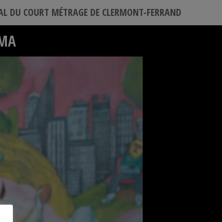
VAL DU COURT MÉTRAGE DE CLERMONT-FERRAND
ÉMA