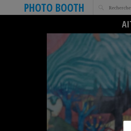
PHOTO BOOTH
AI