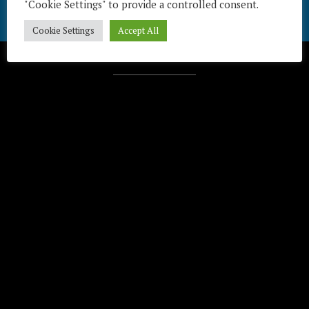
"Cookie Settings" to provide a controlled consent.
Cookie Settings
Accept All
Télécharger / Download