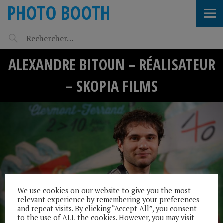
PHOTO BOOTH
ALEXANDRE BITOUN – RÉALISATEUR
– SKOPIA FILMS
We use cookies on our website to give you the most
relevant experience by remembering your preferences
and repeat visits. By clicking “Accept All”, you consent
to the use of ALL the cookies. However, you may visit