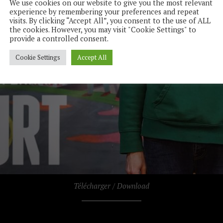
We use cookies on our website to give you the most relevant
experience by remembering your preferences and repeat
visits. By clicking “Accept All”, you consent to the use of ALL
the cookies. However, you may visit "Cookie Settings" to
provide a controlled consent.
Cookie Settings
Accept All
Télécharger / Download