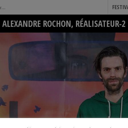
FESTI
ALEXANDRE ROCHON, RÉALISATEUR-2