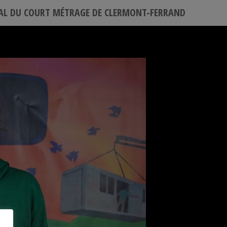
VAL DU COURT MÉTRAGE DE CLERMONT-FERRAND