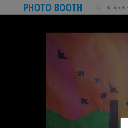
PHOTO BOOTH