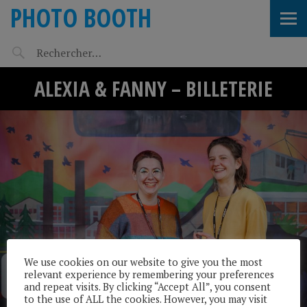
PHOTO BOOTH
ALEXIA & FANNY – BILLETERIE
We use cookies on our website to give you the most
relevant experience by remembering your preferences
and repeat visits. By clicking “Accept All”, you consent
to the use of ALL the cookies. However, you may visit