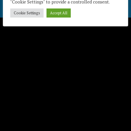
"Cookie Settings" to provide a controlled consent.
Télécharger / Download
Cookie Settings
Accept All