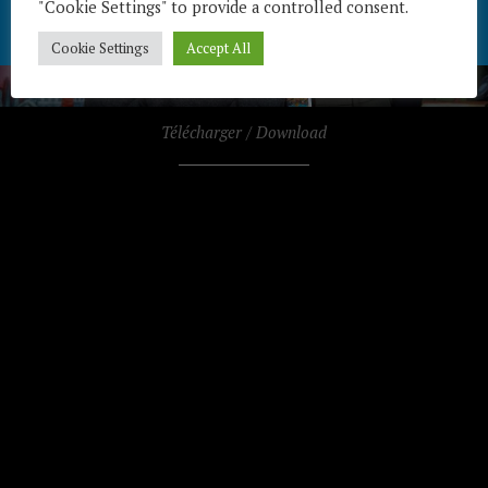
"Cookie Settings" to provide a controlled consent.
Cookie Settings
Accept All
Télécharger / Download