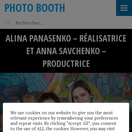
PHOTO BOOTH
ALINA PANASENKO – RÉALISATRICE
ET ANNA SAVCHENKO –
PRODUCTRICE
We use cookies on our website to give you the most
relevant experience by remembering your preferences
and repeat visits. By clicking “Accept All”, you consent
to the use of ALL the cookies. However, you may visit