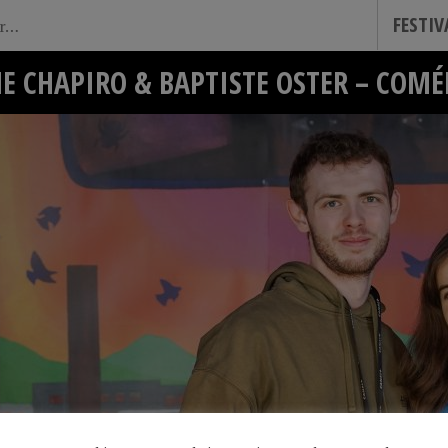
FESTI
E CHAPIRO & BAPTISTE OSTER – COM