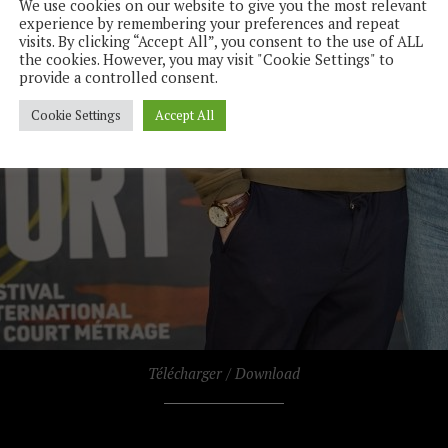
We use cookies on our website to give you the most relevant
experience by remembering your preferences and repeat
visits. By clicking “Accept All”, you consent to the use of ALL
the cookies. However, you may visit "Cookie Settings" to
provide a controlled consent.
Cookie Settings
Accept All
Télécharger / Download