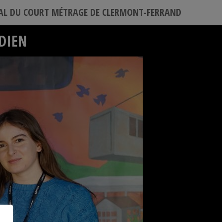
VAL DU COURT MÉTRAGE DE CLERMONT-FERRAND
ÉDIEN