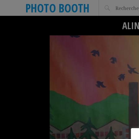
PHOTO BOOTH
ALIN