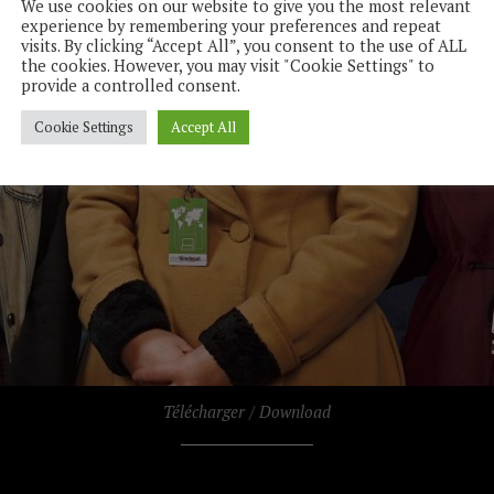
We use cookies on our website to give you the most relevant
experience by remembering your preferences and repeat
visits. By clicking “Accept All”, you consent to the use of ALL
the cookies. However, you may visit "Cookie Settings" to
provide a controlled consent.
Cookie Settings
Accept All
Télécharger / Download