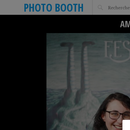
PHOTO BOOTH
AM