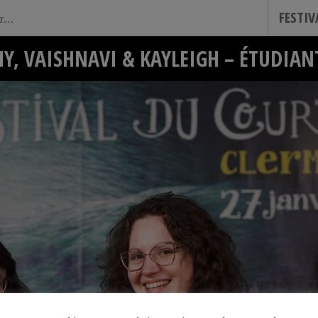
FESTI
Y, VAISHNAVI & KAYLEIGH – ÉTUDIAN