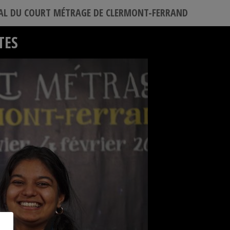
VAL DU COURT MÉTRAGE DE CLERMONT-FERRAND
TES