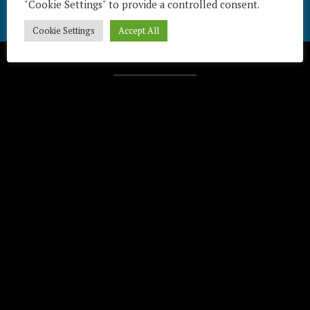
"Cookie Settings" to provide a controlled consent.
Cookie Settings
Accept All
Télécharger / Download