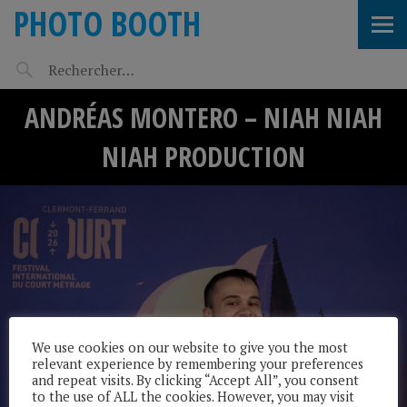
PHOTO BOOTH
ANDRÉAS MONTERO – NIAH NIAH
NIAH PRODUCTION
We use cookies on our website to give you the most
relevant experience by remembering your preferences
and repeat visits. By clicking “Accept All”, you consent
to the use of ALL the cookies. However, you may visit