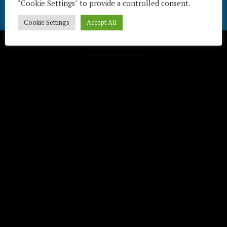
"Cookie Settings" to provide a controlled consent.
Cookie Settings
Accept All
Télécharger / Download