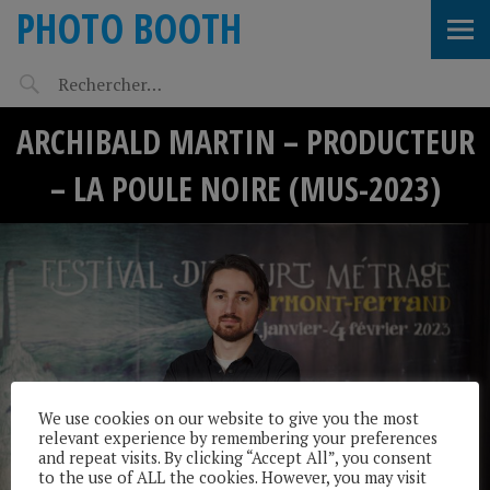
PHOTO BOOTH
ARCHIBALD MARTIN – PRODUCTEUR
– LA POULE NOIRE (MUS-2023)
We use cookies on our website to give you the most
relevant experience by remembering your preferences
and repeat visits. By clicking “Accept All”, you consent
to the use of ALL the cookies. However, you may visit