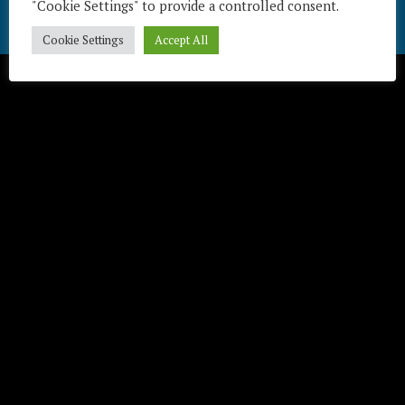
"Cookie Settings" to provide a controlled consent.
Télécharger / Download
Cookie Settings
Accept All