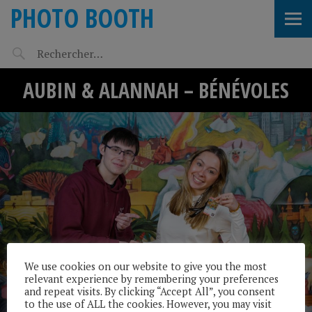
PHOTO BOOTH
AUBIN & ALANNAH – BÉNÉVOLES
We use cookies on our website to give you the most
relevant experience by remembering your preferences
and repeat visits. By clicking “Accept All”, you consent
to the use of ALL the cookies. However, you may visit