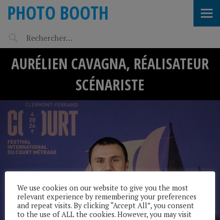
PHOTO BOOTH
AURÉLIEN CAVAGNA, RÉALISATEUR
SCÉNARISTE
We use cookies on our website to give you the most
relevant experience by remembering your preferences
and repeat visits. By clicking “Accept All”, you consent
to the use of ALL the cookies. However, you may visit