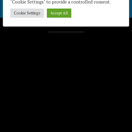
"Cookie Settings" to provide a controlled consent.
Cookie Settings
Accept All
Télécharger / Download