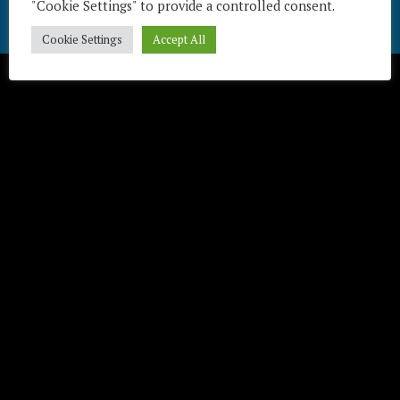
"Cookie Settings" to provide a controlled consent.
Télécharger / Download
Cookie Settings
Accept All