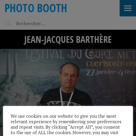
PHOTO BOOTH
JEAN-JACQUES BARTHÈRE
We use cookies on our website to give you the most
relevant experience by remembering your preferences
and repeat visits. By clicking “Accept All”, you consent
to the use of ALL the cookies. However, you may visit