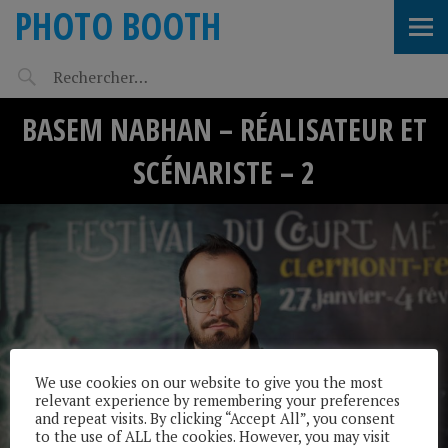
PHOTO BOOTH
BASEM NABHAN – RÉALISATEUR ET
SCÉNARISTE – 2
We use cookies on our website to give you the most
relevant experience by remembering your preferences
and repeat visits. By clicking “Accept All”, you consent
to the use of ALL the cookies. However, you may visit