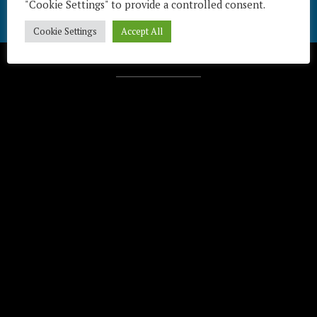
"Cookie Settings" to provide a controlled consent.
Cookie Settings
Accept All
Télécharger / Download