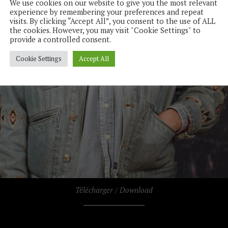
We use cookies on our website to give you the most relevant
experience by remembering your preferences and repeat
visits. By clicking “Accept All”, you consent to the use of ALL
the cookies. However, you may visit "Cookie Settings" to
provide a controlled consent.
Cookie Settings
Accept All
Télécharger / Download