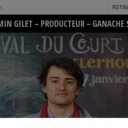
FESTI
MIN GILET – PRODUCTEUR – GANACHE 