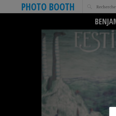
PHOTO BOOTH
BENJA