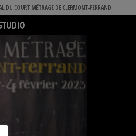
VAL DU COURT MÉTRAGE DE CLERMONT-FERRAND
STUDIO