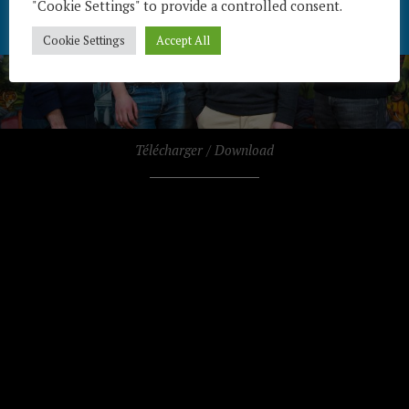
"Cookie Settings" to provide a controlled consent.
Cookie Settings
Accept All
Télécharger / Download