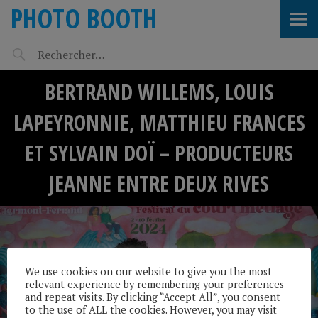
PHOTO BOOTH
BERTRAND WILLEMS, LOUIS
LAPEYRONNIE, MATTHIEU FRANCES
ET SYLVAIN DOÏ – PRODUCTEURS
JEANNE ENTRE DEUX RIVES
We use cookies on our website to give you the most
relevant experience by remembering your preferences
and repeat visits. By clicking “Accept All”, you consent
to the use of ALL the cookies. However, you may visit