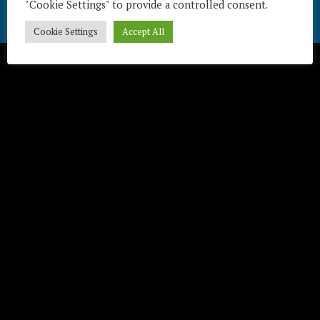
"Cookie Settings" to provide a controlled consent.
Télécharger / Download
Cookie Settings
Accept All