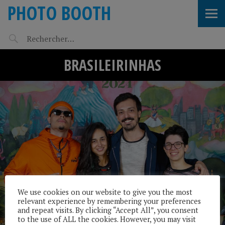
PHOTO BOOTH
BRASILEIRINHAS
We use cookies on our website to give you the most
relevant experience by remembering your preferences
and repeat visits. By clicking “Accept All”, you consent
to the use of ALL the cookies. However, you may visit