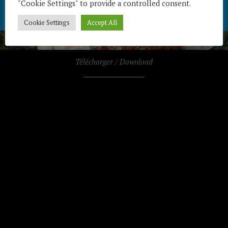
"Cookie Settings" to provide a controlled consent.
Cookie Settings
Accept All
Télécharger / Download