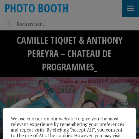
PHOTO BOOTH
CAMILLE TIQUET & ANTHONY
PEREYRA – CHATEAU DE
PROGRAMMES_
We use cookies on our website to give you the most
relevant experience by remembering your preferences
and repeat visits. By clicking “Accept All”, you consent
to the use of ALL the cookies. However, you may visit