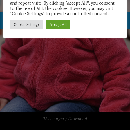
and repeat visits. By clicking “Accept All”, you consent
to the use of ALL the cookies. However, you may visit
"Cookie Settings" to provide a controlled consent.
Cookie Settings
Accept All
Télécharger / Download