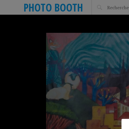
PHOTO BOOTH