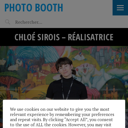
PHOTO BOOTH
CHLOÉ SIROIS – RÉALISATRICE
We use cookies on our website to give you the most
relevant experience by remembering your preferences
and repeat visits. By clicking “Accept All”, you consent
to the use of ALL the cookies. However, you may visit