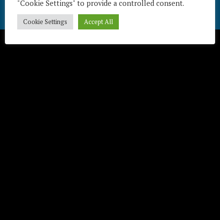
"Cookie Settings" to provide a controlled consent.
Télécharger / Download
Cookie Settings
Accept All