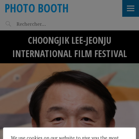
PHOTO BOOTH
CHOONGJIK LEE-JEONJU
INTERNATIONAL FILM FESTIVAL
We use cookies on our website to give you the most