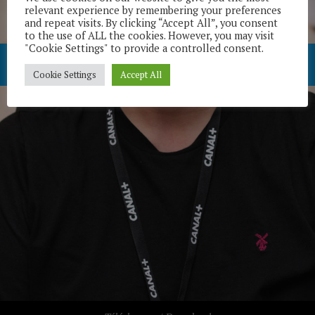
relevant experience by remembering your preferences
and repeat visits. By clicking “Accept All”, you consent
to the use of ALL the cookies. However, you may visit
"Cookie Settings" to provide a controlled consent.
Cookie Settings
Accept All