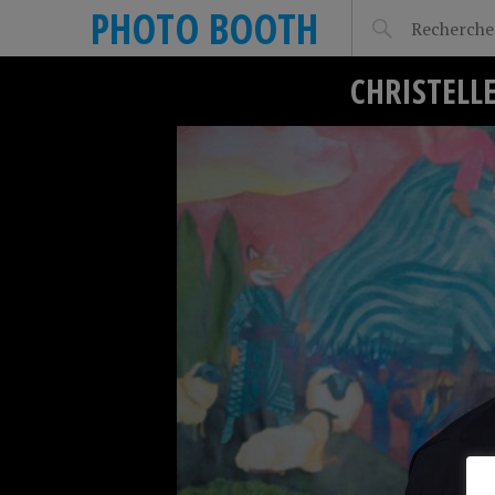
PHOTO BOOTH
CHRISTELL