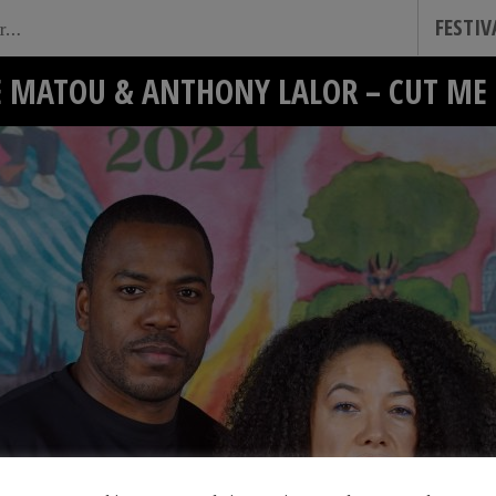
FESTI
E MATOU & ANTHONY LALOR – CUT ME 