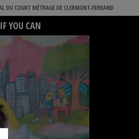
VAL DU COURT MÉTRAGE DE CLERMONT-FERRAND
IF YOU CAN