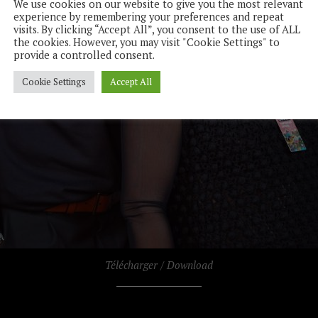
We use cookies on our website to give you the most relevant
experience by remembering your preferences and repeat
visits. By clicking “Accept All”, you consent to the use of ALL
the cookies. However, you may visit "Cookie Settings" to
provide a controlled consent.
Cookie Settings
Accept All
Télécharger / Download