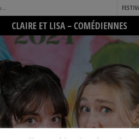
FESTI
CLAIRE ET LISA – COMÉDIENNES