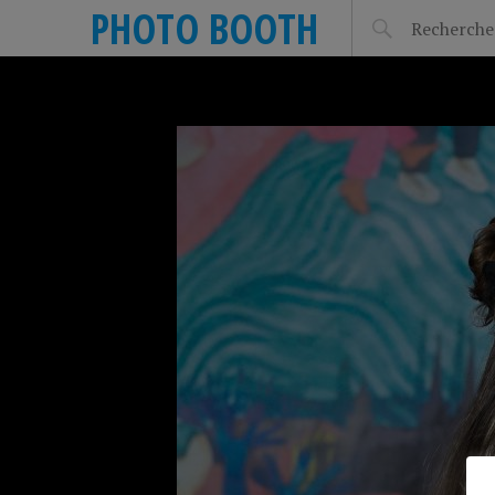
PHOTO BOOTH