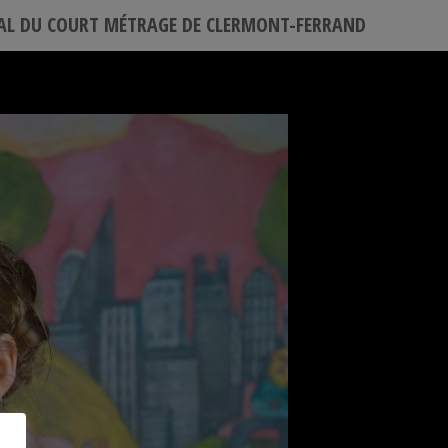
VAL DU COURT MÉTRAGE DE CLERMONT-FERRAND