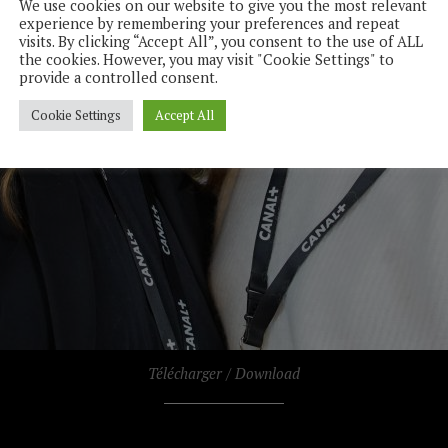
We use cookies on our website to give you the most relevant
experience by remembering your preferences and repeat
visits. By clicking “Accept All”, you consent to the use of ALL
the cookies. However, you may visit "Cookie Settings" to
provide a controlled consent.
Cookie Settings
Accept All
Télécharger / Download