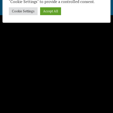
"Cookie Settings" to provide a controlled consent.
Télécharger / Download
Cookie Settings
Accept All