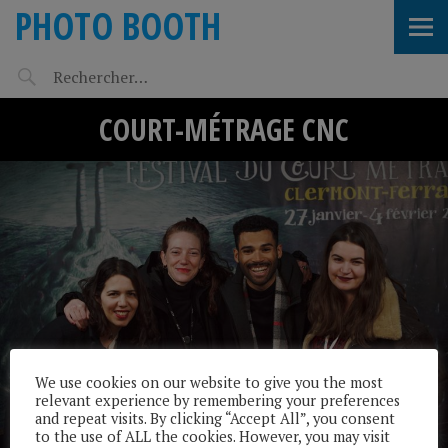
PHOTO BOOTH
COURT-MÉTRAGE CNC
We use cookies on our website to give you the most
relevant experience by remembering your preferences
and repeat visits. By clicking “Accept All”, you consent
to the use of ALL the cookies. However, you may visit