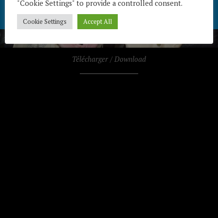
"Cookie Settings" to provide a controlled consent.
Cookie Settings
Accept All
Télécharger / Download