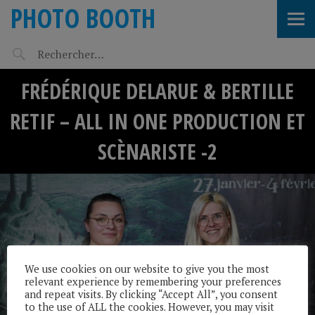
PHOTO BOOTH
FRÉDÉRIQUE DELARUE & BERTILLE
RETIF – ALL IN ONE PRODUCTION ET
SCÈNARISTE -2
We use cookies on our website to give you the most
relevant experience by remembering your preferences
and repeat visits. By clicking “Accept All”, you consent
to the use of ALL the cookies. However, you may visit