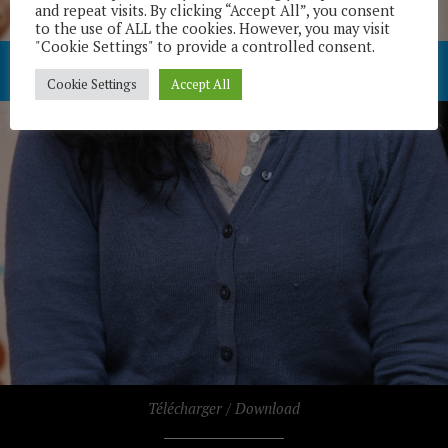
and repeat visits. By clicking “Accept All”, you consent
to the use of ALL the cookies. However, you may visit
"Cookie Settings" to provide a controlled consent.
Cookie Settings
Accept All
Télécharger / Download