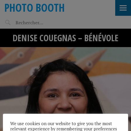
PHOTO BOOTH
DENISE COUEGNAS – BÉNÉVOLE
We use cookies on our website to give you the most
relevant experience by remembering your preferences