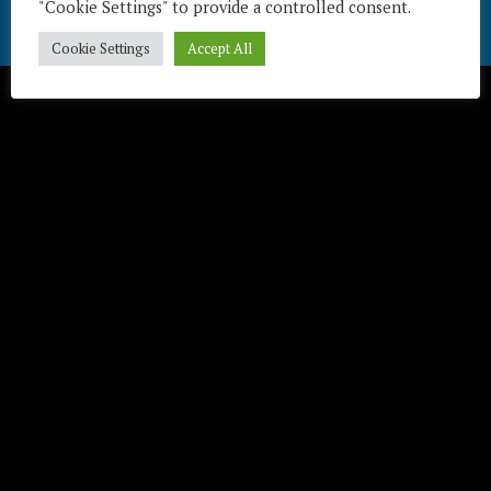
"Cookie Settings" to provide a controlled consent.
Télécharger / Download
Cookie Settings
Accept All