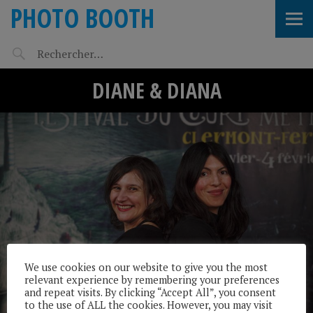
PHOTO BOOTH
DIANE & DIANA
We use cookies on our website to give you the most
relevant experience by remembering your preferences
and repeat visits. By clicking “Accept All”, you consent
to the use of ALL the cookies. However, you may visit