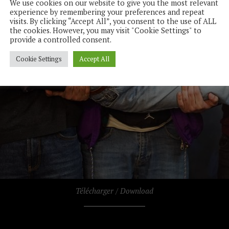
We use cookies on our website to give you the most relevant
experience by remembering your preferences and repeat
visits. By clicking “Accept All”, you consent to the use of ALL
the cookies. However, you may visit "Cookie Settings" to
provide a controlled consent.
Cookie Settings
Accept All
Télécharger / Download