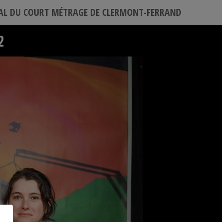
VAL DU COURT MÉTRAGE DE CLERMONT-FERRAND
2