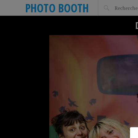
PHOTO BOOTH