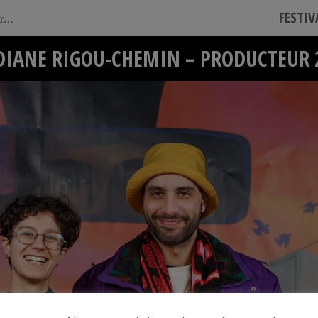
FESTI
DIANE RIGOU-CHEMIN – PRODUCTEUR 