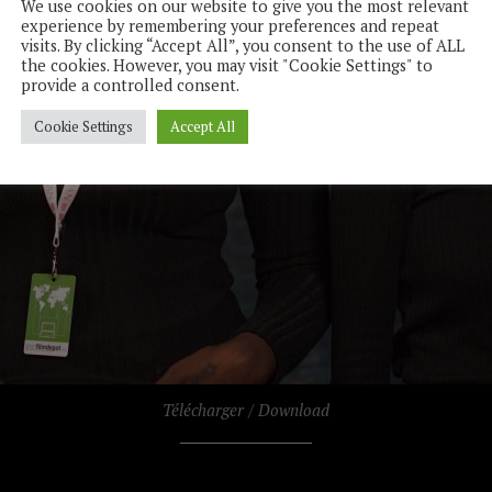
We use cookies on our website to give you the most relevant
experience by remembering your preferences and repeat
visits. By clicking “Accept All”, you consent to the use of ALL
the cookies. However, you may visit "Cookie Settings" to
provide a controlled consent.
Cookie Settings
Accept All
Télécharger / Download