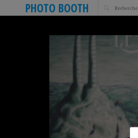
PHOTO BOOTH