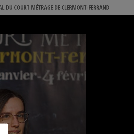
VAL DU COURT MÉTRAGE DE CLERMONT-FERRAND