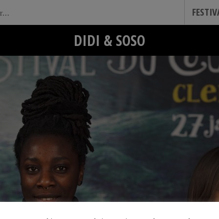
FESTI
DIDI & SOSO