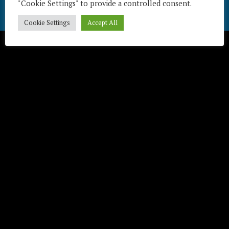
"Cookie Settings" to provide a controlled consent.
Télécharger / Download
Cookie Settings
Accept All