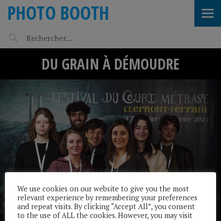
PHOTO BOOTH
DU GRAIN À DÉMOUDRE
We use cookies on our website to give you the most
relevant experience by remembering your preferences
and repeat visits. By clicking “Accept All”, you consent
to the use of ALL the cookies. However, you may visit