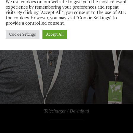
We use cookies on our website to give you the most relevant
experience by remembering your preferences and repeat
visits. By clicking “Accept All”, you consent to the use of ALL
the cookies. However, you may visit "Cookie Settings" to
provide a controlled consent.
Cookie Settings
Accept All
Télécharger / Download