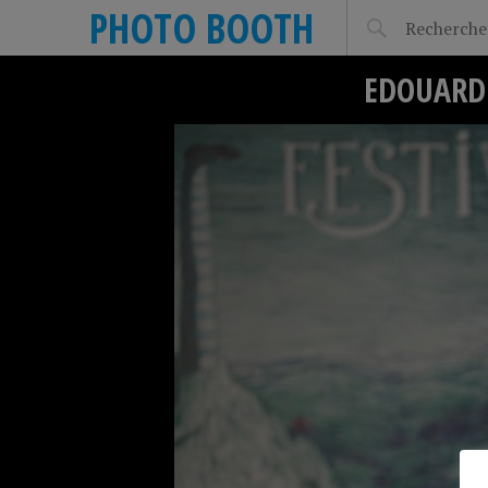
PHOTO BOOTH
EDOUARD 