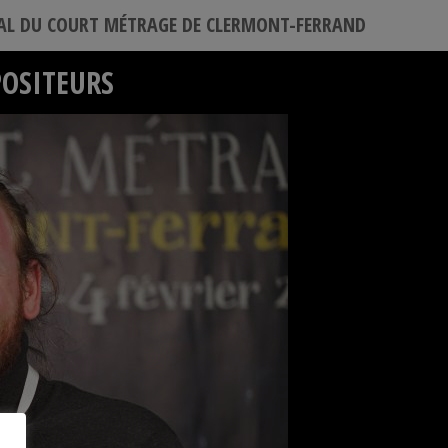
VAL DU COURT MÉTRAGE DE CLERMONT-FERRAND
POSITEURS