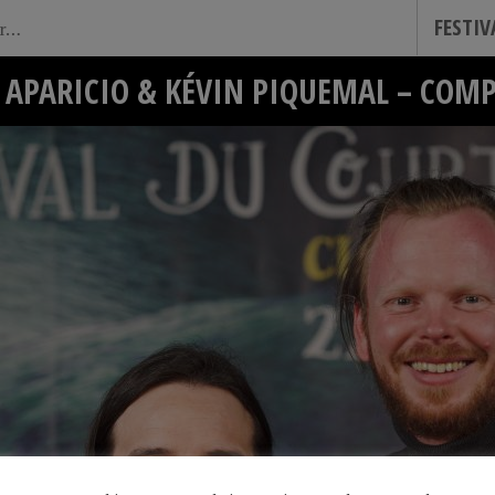
FESTI
APARICIO & KÉVIN PIQUEMAL – COM