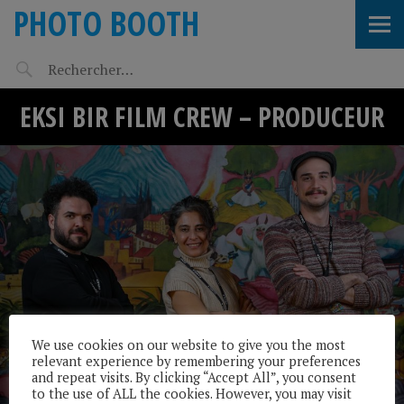
PHOTO BOOTH
EKSI BIR FILM CREW – PRODUCEUR
We use cookies on our website to give you the most
relevant experience by remembering your preferences
and repeat visits. By clicking “Accept All”, you consent
to the use of ALL the cookies. However, you may visit