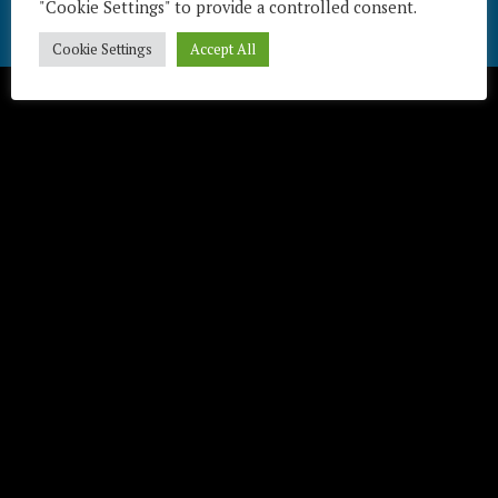
"Cookie Settings" to provide a controlled consent.
Télécharger / Download
Cookie Settings
Accept All