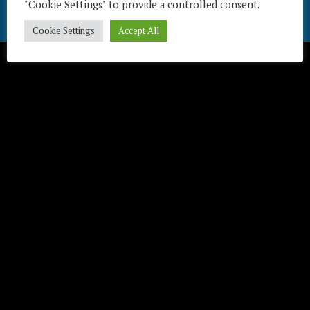
"Cookie Settings" to provide a controlled consent.
Télécharger / Download
Cookie Settings
Accept All