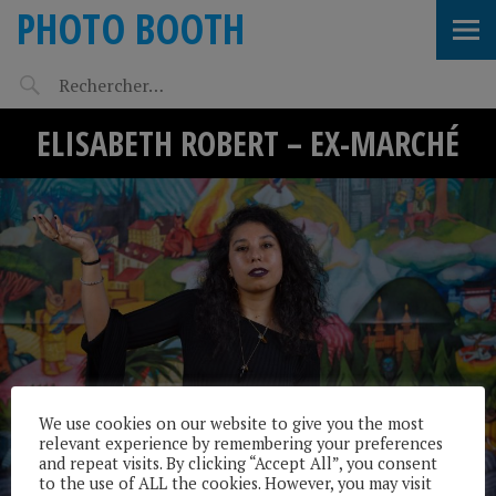
PHOTO BOOTH
ELISABETH ROBERT – EX-MARCHÉ
We use cookies on our website to give you the most
relevant experience by remembering your preferences
and repeat visits. By clicking “Accept All”, you consent
to the use of ALL the cookies. However, you may visit