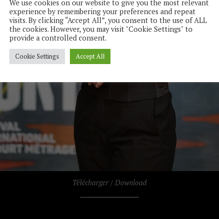
We use cookies on our website to give you the most relevant
experience by remembering your preferences and repeat
visits. By clicking “Accept All”, you consent to the use of ALL
the cookies. However, you may visit "Cookie Settings" to
provide a controlled consent.
Cookie Settings
Accept All
Télécharger / Download