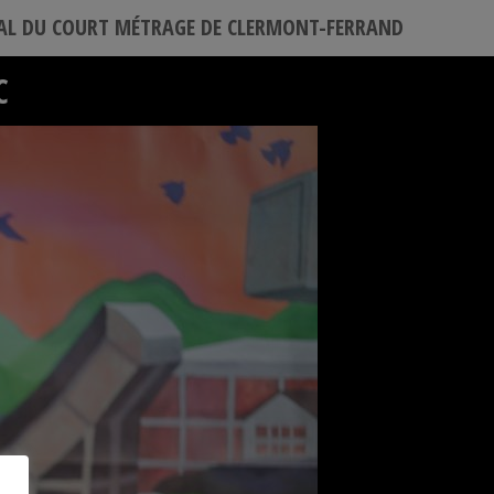
VAL DU COURT MÉTRAGE DE CLERMONT-FERRAND
C