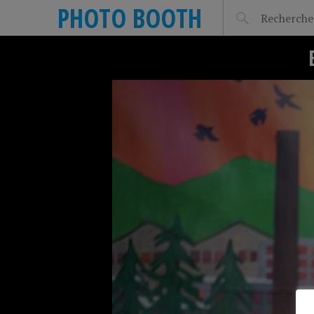
PHOTO BOOTH