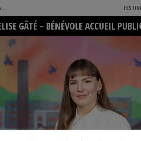
FESTI
ELISE GÂTÉ – BÉNÉVOLE ACCUEIL PUBLI