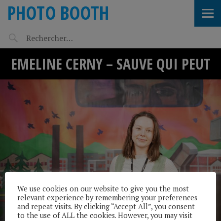
PHOTO BOOTH
EMELINE CERNY – SAUVE QUI PEUT
We use cookies on our website to give you the most
relevant experience by remembering your preferences
and repeat visits. By clicking “Accept All”, you consent
to the use of ALL the cookies. However, you may visit