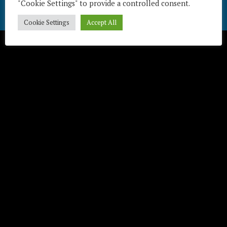
"Cookie Settings" to provide a controlled consent.
Télécharger / Download
Cookie Settings
Accept All