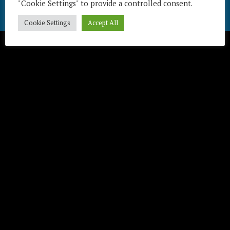
"Cookie Settings" to provide a controlled consent.
Télécharger / Download
Cookie Settings
Accept All