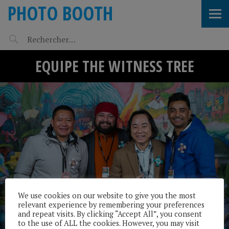
PHOTO BOOTH
EQUIPE THE WITNESS TREE
We use cookies on our website to give you the most
relevant experience by remembering your preferences
and repeat visits. By clicking “Accept All”, you consent
to the use of ALL the cookies. However, you may visit