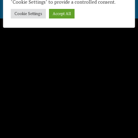
"Cookie Settings" to provide a controlled consent.
Télécharger / Download
Cookie Settings
Accept All