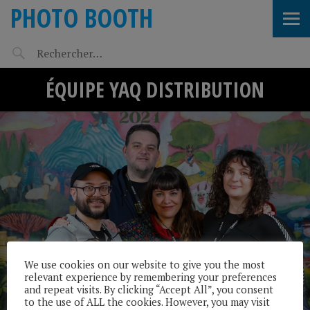
PHOTO BOOTH
ÉQUIPE YAQ DISTRIBUTION
We use cookies on our website to give you the most
relevant experience by remembering your preferences
and repeat visits. By clicking “Accept All”, you consent
to the use of ALL the cookies. However, you may visit