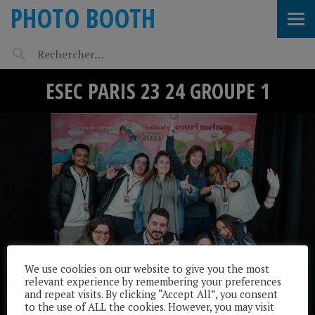
PHOTO BOOTH
ESEC PARIS 23 24 GROUPE 1
We use cookies on our website to give you the most
relevant experience by remembering your preferences
and repeat visits. By clicking “Accept All”, you consent
to the use of ALL the cookies. However, you may visit