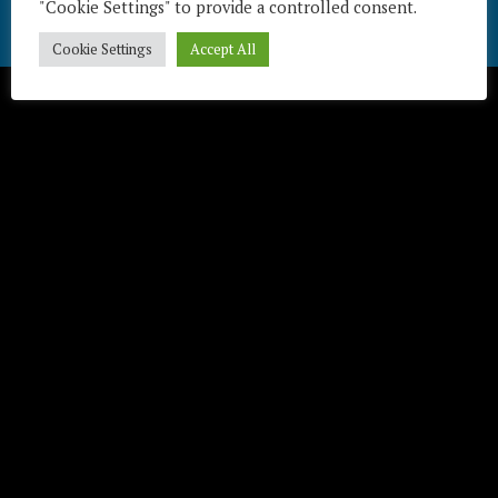
"Cookie Settings" to provide a controlled consent.
Télécharger / Download
Cookie Settings
Accept All