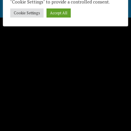
"Cookie Settings" to provide a controlled consent.
Télécharger / Download
Cookie Settings
Accept All