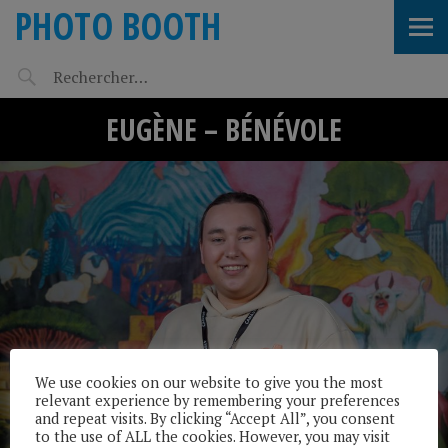
PHOTO BOOTH
EUGÈNE – BÉNÉVOLE
We use cookies on our website to give you the most
relevant experience by remembering your preferences
and repeat visits. By clicking “Accept All”, you consent
to the use of ALL the cookies. However, you may visit