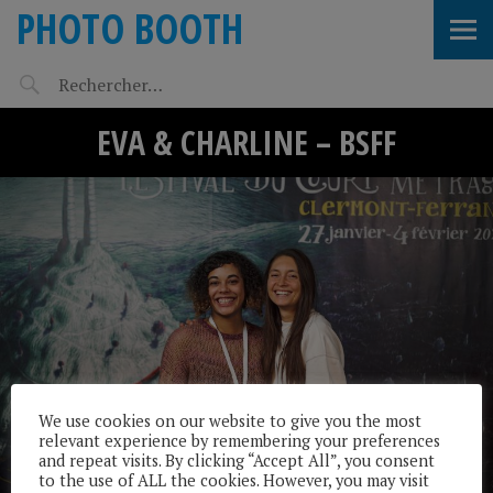
PHOTO BOOTH
EVA & CHARLINE – BSFF
We use cookies on our website to give you the most
relevant experience by remembering your preferences
and repeat visits. By clicking “Accept All”, you consent
to the use of ALL the cookies. However, you may visit