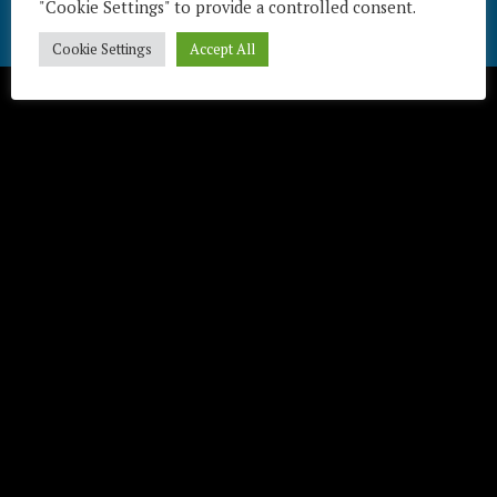
"Cookie Settings" to provide a controlled consent.
Télécharger / Download
Cookie Settings
Accept All