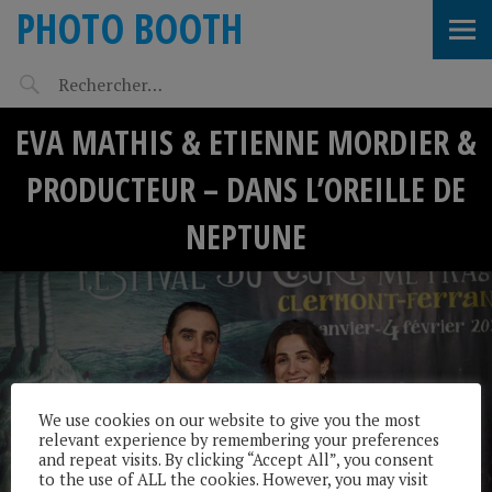
PHOTO BOOTH
EVA MATHIS & ETIENNE MORDIER &
PRODUCTEUR – DANS L’OREILLE DE
NEPTUNE
We use cookies on our website to give you the most
relevant experience by remembering your preferences
and repeat visits. By clicking “Accept All”, you consent
to the use of ALL the cookies. However, you may visit