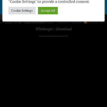
"Cookie Settings" to provide a controlled consent.
Cookie Settings
Accept All
Télécharger / Download