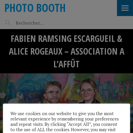
PHOTO BOOTH
FABIEN RAMSING ESCARGUEIL &
ALICE ROGEAUX – ASSOCIATION A
L’AFFÛT
We use cookies on our website to give you the most
relevant experience by remembering your preferences
and repeat visits. By clicking “Accept All”, you consent
to the use of ALL the cookies. However, you may visit