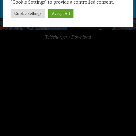
"Cookie Settings" to provide a controlled consent.
Cookie Settings
Accept All
Télécharger / Download