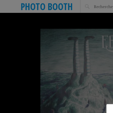
PHOTO BOOTH