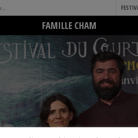
FESTI
FAMILLE CHAM