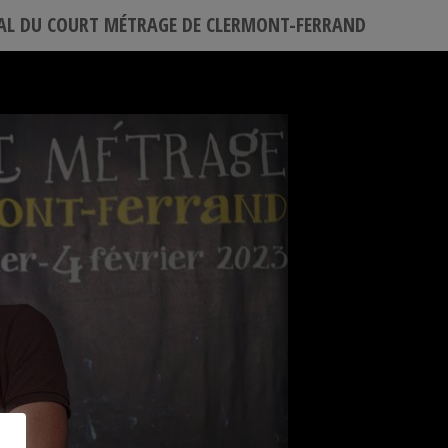
VAL DU COURT MÉTRAGE DE CLERMONT-FERRAND