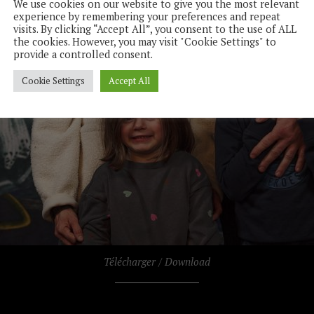
We use cookies on our website to give you the most relevant
experience by remembering your preferences and repeat
visits. By clicking “Accept All”, you consent to the use of ALL
the cookies. However, you may visit "Cookie Settings" to
provide a controlled consent.
Cookie Settings
Accept All
Télécharger / Download