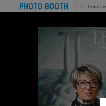
PHOTO BOOTH