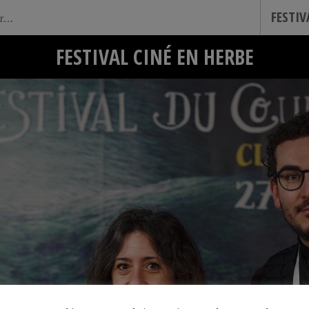
FESTI
FESTIVAL CINÉ EN HERBE