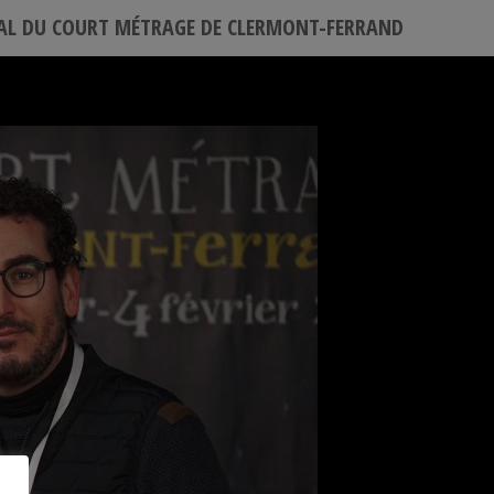
VAL DU COURT MÉTRAGE DE CLERMONT-FERRAND