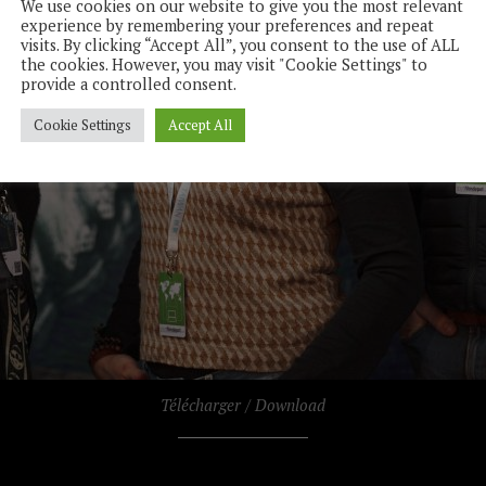
We use cookies on our website to give you the most relevant
experience by remembering your preferences and repeat
visits. By clicking “Accept All”, you consent to the use of ALL
the cookies. However, you may visit "Cookie Settings" to
provide a controlled consent.
Cookie Settings
Accept All
Télécharger / Download