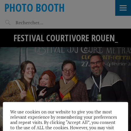
PHOTO BOOTH
FESTIVAL COURTIVORE ROUEN_
We use cookies on our website to give you the most
relevant experience by remembering your preferences
and repeat visits. By clicking “Accept All”, you consent
to the use of ALL the cookies. However, you may visit