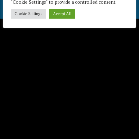
"Cookie Settings" to provide a controlled consent.
Télécharger / Download
Cookie Settings
Accept All