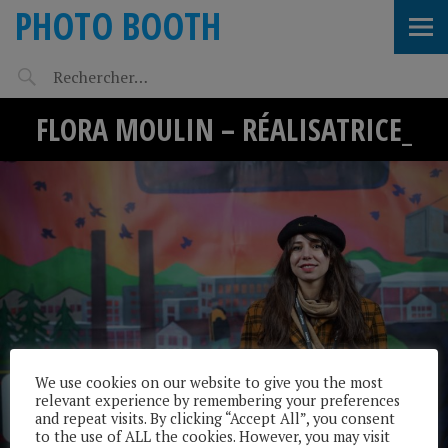
PHOTO BOOTH
FLORA MOULIN – RÉALISATRICE_
We use cookies on our website to give you the most
relevant experience by remembering your preferences
and repeat visits. By clicking “Accept All”, you consent
to the use of ALL the cookies. However, you may visit