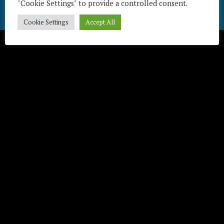
"Cookie Settings" to provide a controlled consent.
Télécharger / Download
Cookie Settings
Accept All